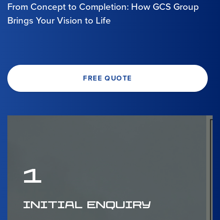
From Concept to Completion: How GCS Group
Brings Your Vision to Life
FREE QUOTE
1
INITIAL ENQUIRY