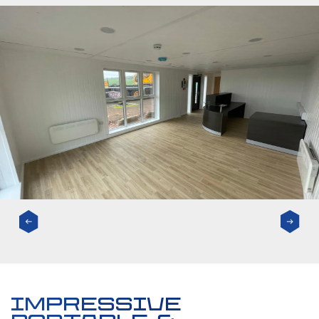
impressive