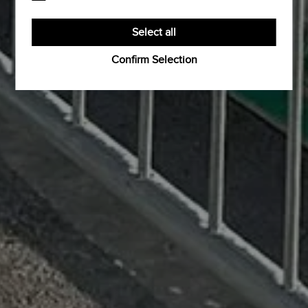
the proper functioning of the website.
Third-party cookies are cookies set by third-party
software to enable features such as Google Maps.
Select all
Confirm Selection