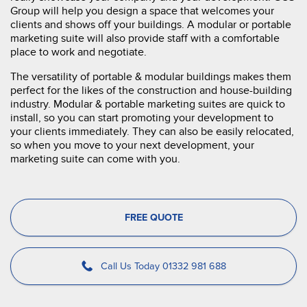
Group will help you design a space that welcomes your
clients and shows off your buildings. A modular or portable
marketing suite will also provide staff with a comfortable
place to work and negotiate.
The versatility of portable & modular buildings makes them
perfect for the likes of the construction and house-building
industry. Modular & portable marketing suites are quick to
install, so you can start promoting your development to
your clients immediately. They can also be easily relocated,
so when you move to your next development, your
marketing suite can come with you.
FREE QUOTE
Call Us Today 01332 981 688