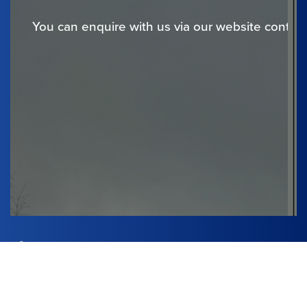
You can enquire with us via our website contact