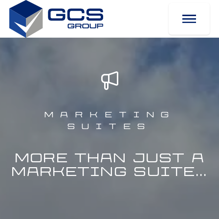
Marketing
Suites
More than just a
Marketing Suite...