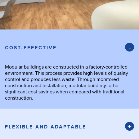
COST-EFFECTIVE
Modular buildings are constructed in a factory-controlled
environment. This process provides high levels of quality
control and produces less waste. Through monitored
construction and installation, modular buildings offer
significant cost savings when compared with traditional
construction.
FLEXIBLE AND ADAPTABLE