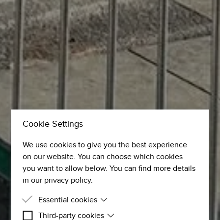
Cookie Settings
We use cookies to give you the best experience
on our website. You can choose which cookies
you want to allow below. You can find more details
in our privacy policy.
Essential cookies
Third-party cookies
Essential cookies are cookies that are needed for