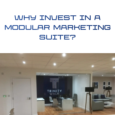
Why invest in a
modular marketing
suite?