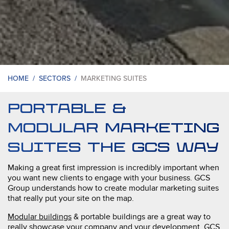
HOME /
SECTORS /
MARKETING SUITES
portable &
Modular Marketing
Suites the GCS way
Making a great first impression is incredibly important when
you want new clients to engage with your business. GCS
Group understands how to create modular marketing suites
that really put your site on the map.
Modular buildings
& portable buildings are a great way to
really showcase your company and your development. GCS