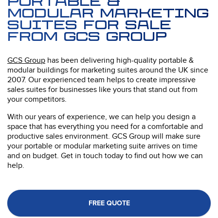
portable &
Modular Marketing
Suites for sale
from GCS Group
GCS Group
has been delivering high-quality portable &
modular buildings for marketing suites around the UK since
2007. Our experienced team helps to create impressive
sales suites for businesses like yours that stand out from
your competitors.
With our years of experience, we can help you design a
space that has everything you need for a comfortable and
productive sales environment. GCS Group will make sure
your portable or modular marketing suite arrives on time
and on budget. Get in touch today to find out how we can
help.
FREE QUOTE